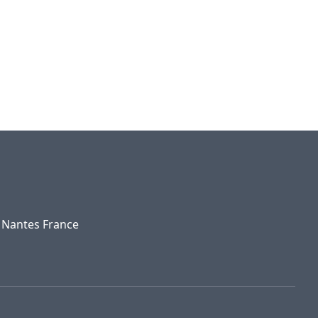
0 Nantes France