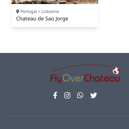
Portugal > Lisbonne
Chateau de Sao Jorge