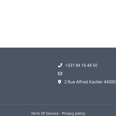
+331 84 16 44 50
2 Rue Alfred Kastler 4430
Term Of Service
-
Privacy policy