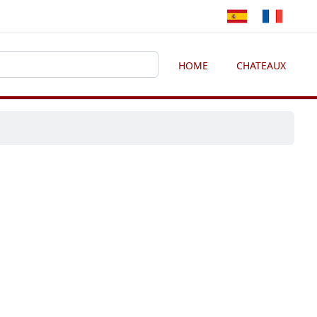
HOME
CHATEAUX