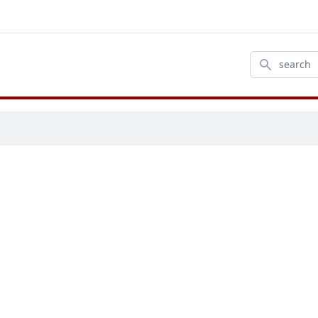
Search