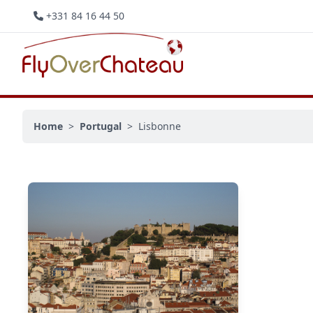
+331 84 16 44 50
Home
>
Portugal
>
Lisbonne